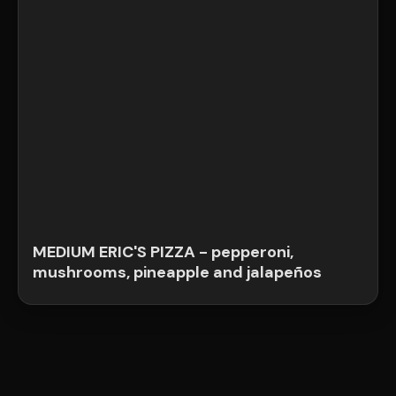
MEDIUM ERIC'S PIZZA - pepperoni,
mushrooms, pineapple and jalapeños