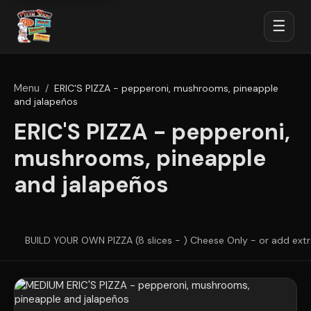
☰
Menu
/
ERIC'S PIZZA - pepperoni, mushrooms, pineapple
and jalapeños
ERIC'S PIZZA - pepperoni,
mushrooms, pineapple
and jalapeños
BUILD YOUR OWN PIZZA (8 slices - ) Cheese Only - or add ext