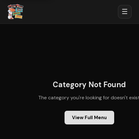
☰
Category Not Found
The category you're looking for doesn't exist
View Full Menu