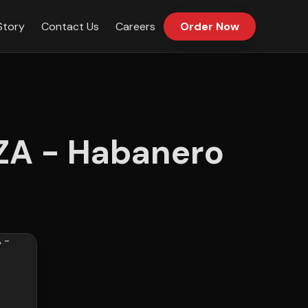
Story
Contact Us
Careers
Order Now
A - Habanero