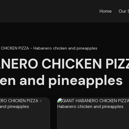
Home
Our 
CHICKEN PIZZA - Habanero chicken and pineapples
NERO CHICKEN PIZZ
en and pineapples