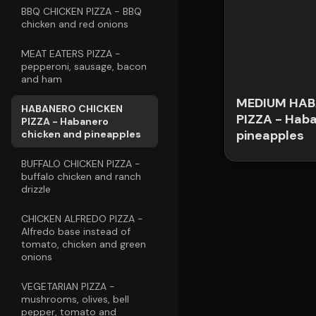
BBQ CHICKEN PIZZA - BBQ
chicken and red onions
MEAT EATERS PIZZA -
pepperoni, sausage, bacon
and ham
MEDIUM HAB
HABANERO CHICKEN
PIZZA - Hab
PIZZA - Habanero
pineapples
chicken and pineapples
BUFFALO CHICKEN PIZZA -
buffalo chicken and ranch
drizzle
CHICKEN ALFREDO PIZZA -
Alfredo base instead of
tomato, chicken and green
onions
VEGETARIAN PIZZA -
mushrooms, olives, bell
pepper, tomato and