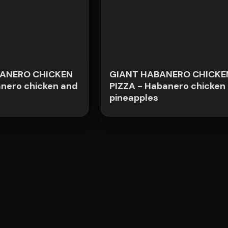
ANERO CHICKEN
GIANT HABANERO CHICKE
anero chicken and
PIZZA - Habanero chicken
pineapples