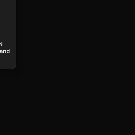
N
 and