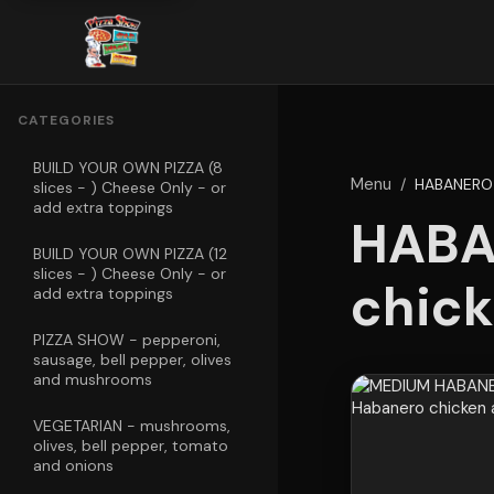
CATEGORIES
BUILD YOUR OWN PIZZA (8
Menu
/
HABANERO 
slices - ) Cheese Only - or
add extra toppings
HABA
BUILD YOUR OWN PIZZA (12
slices - ) Cheese Only - or
chick
add extra toppings
PIZZA SHOW - pepperoni,
sausage, bell pepper, olives
and mushrooms
VEGETARIAN - mushrooms,
olives, bell pepper, tomato
and onions