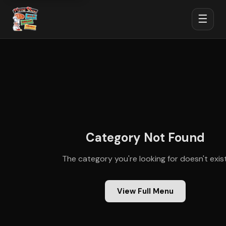
☰
Category Not Found
The category you're looking for doesn't exist
View Full Menu