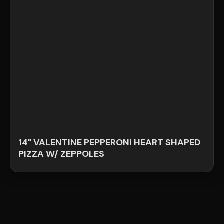
14" VALENTINE PEPPERONI HEART SHAPED
PIZZA W/ ZEPPOLES