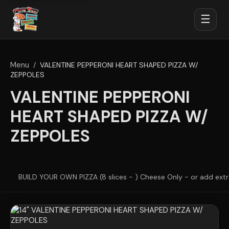
☰
Menu
/
VALENTINE PEPPERONI HEART SHAPED PIZZA W/
ZEPPOLES
VALENTINE PEPPERONI
HEART SHAPED PIZZA W/
ZEPPOLES
BUILD YOUR OWN PIZZA (8 slices - ) Cheese Only - or add ext