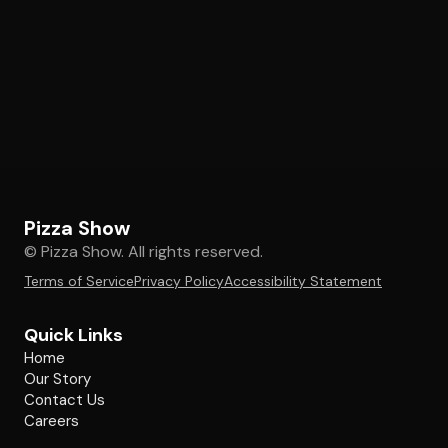
Pizza Show
© Pizza Show. All rights reserved.
Terms of Service
Privacy Policy
Accessibility Statement
Quick Links
Home
Our Story
Contact Us
Careers