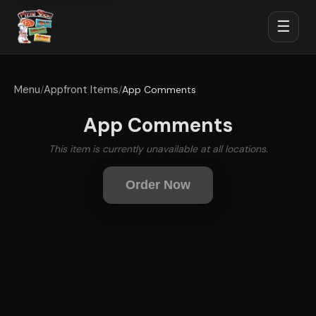
☰
Menu
Appfront Items
/
/
App Comments
App Comments
This item is currently unavailable at all locations.
Order Now