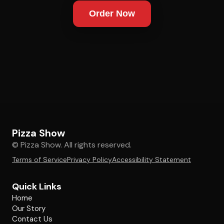
Order Now
Pizza Show
© Pizza Show. All rights reserved.
Terms of Service
Privacy Policy
Accessibility Statement
Quick Links
Home
Our Story
Contact Us