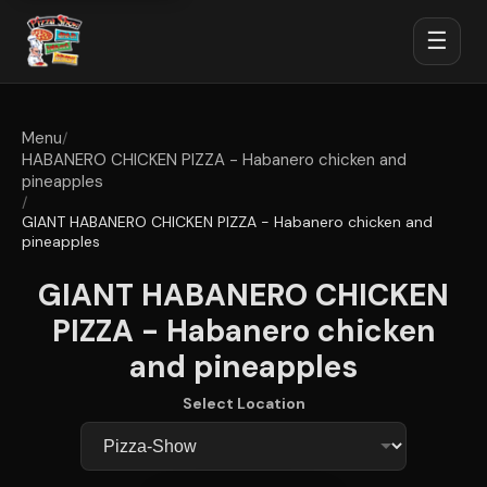
☰
Menu
/
HABANERO CHICKEN PIZZA - Habanero chicken and
pineapples
/
GIANT HABANERO CHICKEN PIZZA - Habanero chicken and
pineapples
GIANT HABANERO CHICKEN
PIZZA - Habanero chicken
and pineapples
Select Location