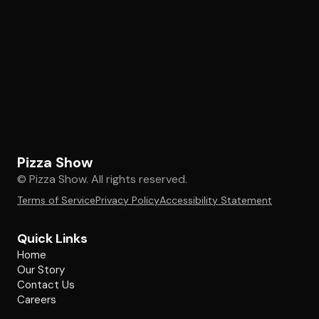
Pizza Show
© Pizza Show. All rights reserved.
Terms of Service
Privacy Policy
Accessibility Statement
Quick Links
Home
Our Story
Contact Us
Careers