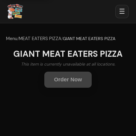
☰
Menu
MEAT EATERS PIZZA
/
/
GIANT MEAT EATERS PIZZA
GIANT MEAT EATERS PIZZA
This item is currently unavailable at all locations.
Order Now