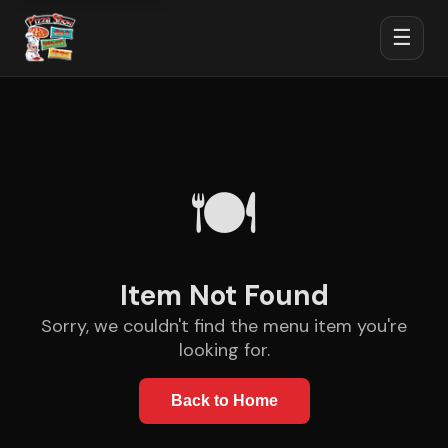
☰
🍽️
Item Not Found
Sorry, we couldn't find the menu item you're
looking for.
Back to Home