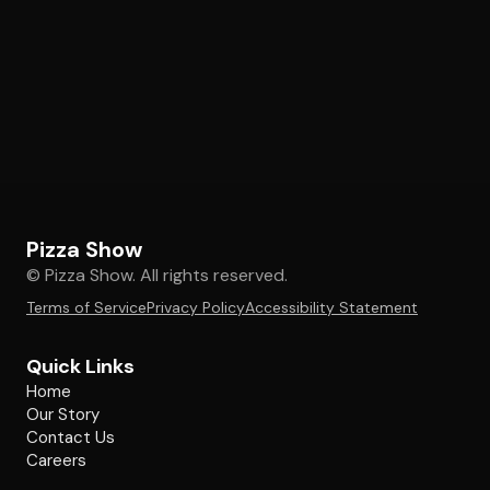
Pizza Show
© Pizza Show. All rights reserved.
Terms of Service
Privacy Policy
Accessibility Statement
Quick Links
Home
Our Story
Contact Us
Careers