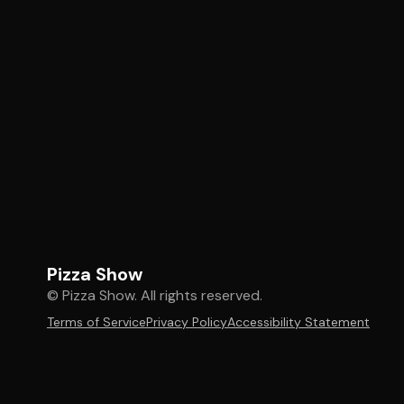
Pizza Show
© Pizza Show. All rights reserved.
Terms of Service
Privacy Policy
Accessibility Statement