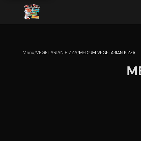
Menu
VEGETARIAN PIZZA
/
/
MEDIUM VEGETARIAN PIZZA
M