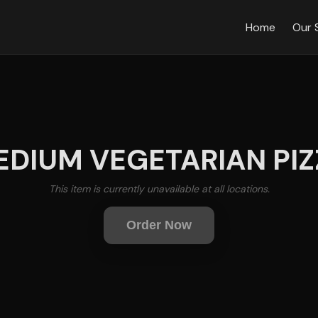
Home
Our 
EDIUM VEGETARIAN PIZ
This item is currently unavailable at all locations.
Order Now