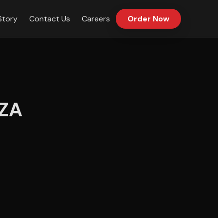
Story
Contact Us
Careers
Order Now
ZA