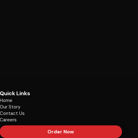
Quick Links
Home
Our Story
Contact Us
Careers
Order Now